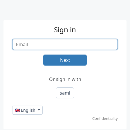
Sign in
Or sign in with
saml
🇬🇧 English
Confidentiality